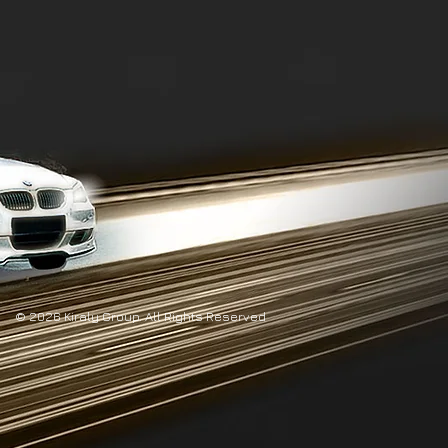
© 2026 Kiraly Group. All Rights Reserved