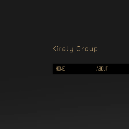
Kiraly Group
HOME
ABOUT