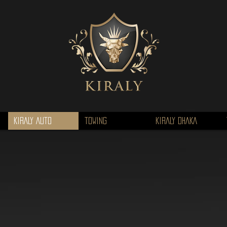
KIRALY AUTO
TOWING
KIRALY DHAKA