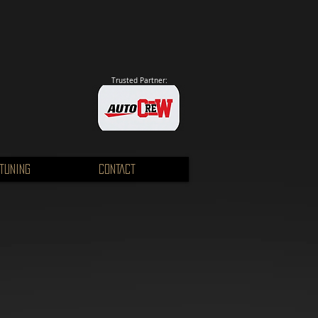
Trusted Partner:
TUNING
CONTACT